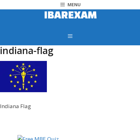
MENU
indiana-flag
Indiana Flag