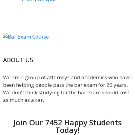
ABOUT US
We are a group of attorneys and academics who have
been helping people pass the bar exam for 20 years.
We don't think studying for the bar exam should cost
as much as a car.
Join Our 7452 Happy Students​
Today!