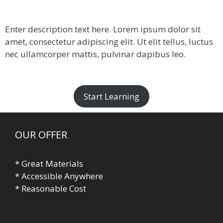
Enter description text here. Lorem ipsum dolor sit
amet, consectetur adipiscing elit. Ut elit tellus, luctus
nec ullamcorper mattis, pulvinar dapibus leo.​
Start Learning
OUR OFFER
* Great Materials
* Accessible Anywhere
* Reasonable Cost